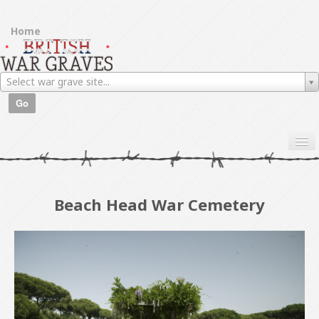
Home
Browse war graves
Select war grave site...
About
Go
Beach Head War Cemetery