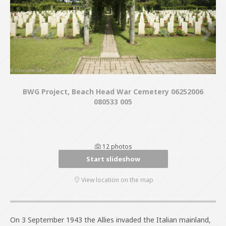
BWG Project, Beach Head War Cemetery 06252006
080533 005
12 photos
Start slideshow
View location on the map
On 3 September 1943 the Allies invaded the Italian mainland,