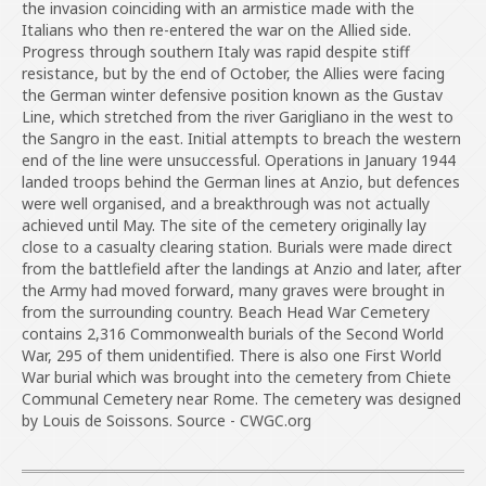
the invasion coinciding with an armistice made with the
Italians who then re-entered the war on the Allied side.
Progress through southern Italy was rapid despite stiff
resistance, but by the end of October, the Allies were facing
the German winter defensive position known as the Gustav
Line, which stretched from the river Garigliano in the west to
the Sangro in the east. Initial attempts to breach the western
end of the line were unsuccessful. Operations in January 1944
landed troops behind the German lines at Anzio, but defences
were well organised, and a breakthrough was not actually
achieved until May. The site of the cemetery originally lay
close to a casualty clearing station. Burials were made direct
from the battlefield after the landings at Anzio and later, after
the Army had moved forward, many graves were brought in
from the surrounding country. Beach Head War Cemetery
contains 2,316 Commonwealth burials of the Second World
War, 295 of them unidentified. There is also one First World
War burial which was brought into the cemetery from Chiete
Communal Cemetery near Rome. The cemetery was designed
by Louis de Soissons. Source - CWGC.org