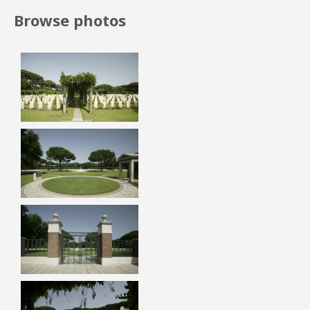
Browse photos